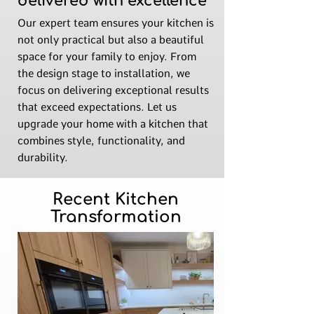
delivered with excellence
Our expert team ensures your kitchen is
not only practical but also a beautiful
space for your family to enjoy. From
the design stage to installation, we
focus on delivering exceptional results
that exceed expectations. Let us
upgrade your home with a kitchen that
combines style, functionality, and
durability.
Recent Kitchen
Transformation