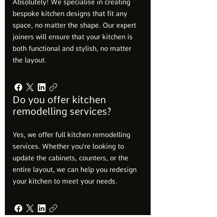
Absolutely! We specialise in creating
bespoke kitchen designs that fit any
space, no matter the shape. Our expert
joiners will ensure that your kitchen is
both functional and stylish, no matter
the layout.
Do you offer kitchen
remodelling services?
Yes, we offer full kitchen remodelling
services. Whether you're looking to
update the cabinets, counters, or the
entire layout, we can help you redesign
your kitchen to meet your needs.