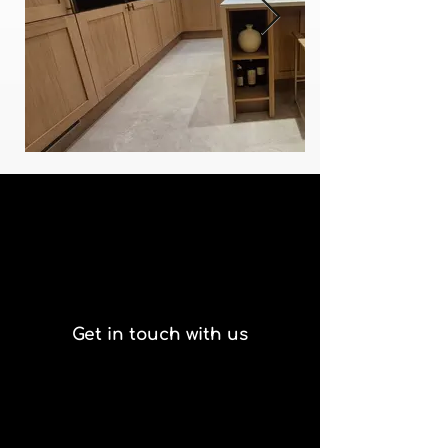
Get in touch with us