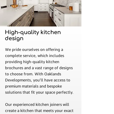
High-quality kitchen
design
We pride ourselves on offering a
complete service, which includes
providing high-quality kitchen
brochures and a vast range of designs
to choose from. With Oaklands
Developments, you’ll have access to
premium materials and bespoke
solutions that fit your space perfectly.
Our experienced kitchen joiners will
create a kitchen that meets your exact