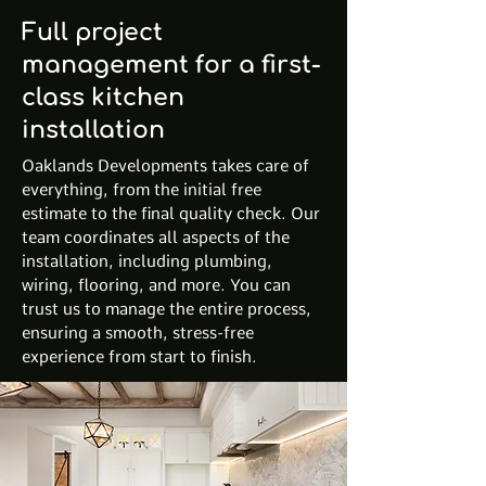
Full project
management for a first-
class kitchen
installation
Oaklands Developments takes care of
everything, from the initial free
estimate to the final quality check. Our
team coordinates all aspects of the
installation, including plumbing,
wiring, flooring, and more. You can
trust us to manage the entire process,
ensuring a smooth, stress-free
experience from start to finish.