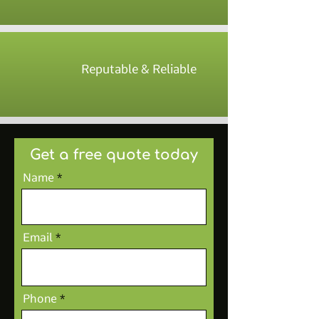
Reputable & Reliable
Get a free quote today
Name
Email
Phone