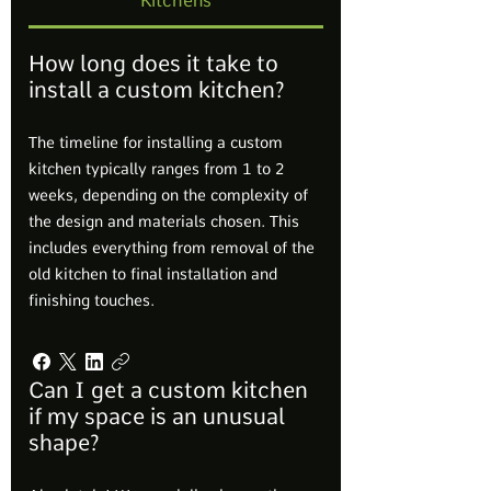
Kitchens
How long does it take to
install a custom kitchen?
The timeline for installing a custom
kitchen typically ranges from 1 to 2
weeks, depending on the complexity of
the design and materials chosen. This
includes everything from removal of the
old kitchen to final installation and
finishing touches.
Can I get a custom kitchen
if my space is an unusual
shape?