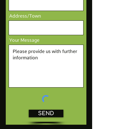
Address/Town
Your Message
SEND