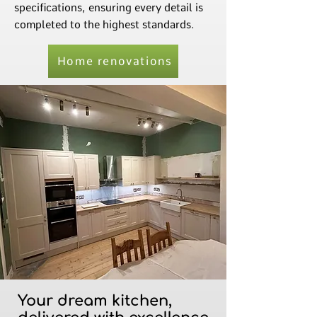
specifications, ensuring every detail is
completed to the highest standards.
Home renovations
Your dream kitchen,