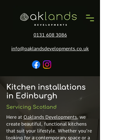
0131 608 3086
info@oaklandsdevelopments.co.uk
Kitchen installations
in Edinburgh
Servicing Scotland
Here at
Oaklands Developments
, we
create beautiful, functional kitchens
that suit your lifestyle. Whether you’re
looking for a contemporary space or a