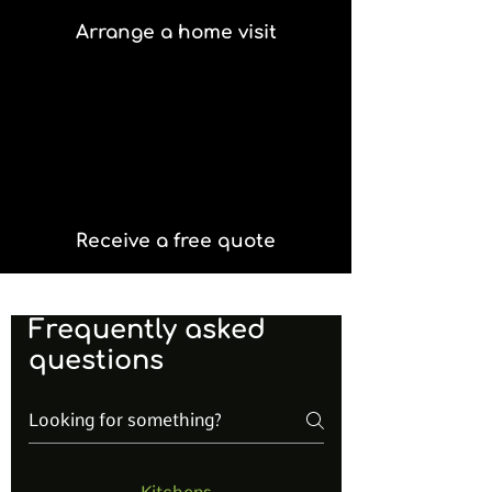
Arrange a home visit
Receive a free quote
Frequently asked
questions