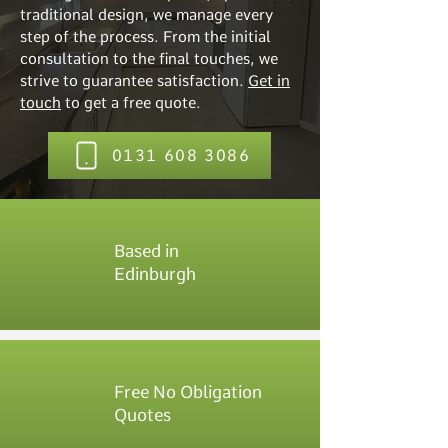
traditional design, we manage every
step of the process. From the initial
consultation to the final touches, we
strive to guarantee satisfaction.
Get in
touch
to get a free quote.
0131 608 3086
Based in
Edinburgh
Free No Obligation
Quotes